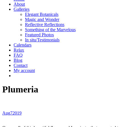
About
Galleries
Elegant Botanicals
Magic and Wonder
Reflective Reflections
Something of the Marvelous
Featured Photos
In situ/Testimonials
Calendars
Relax
FAQ
Blog
Contact
My account
Plumeria
Aug
7
2019