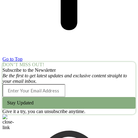
Go to Top
DON’T MISS OUT!
Subscribe to the Newsletter
Be the first to get latest updates and exclusive content straight to
your email inbox.
Stay Updated
Give it a try, you can unsubscribe anytime.