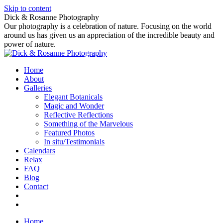
Skip to content
Dick & Rosanne Photography
Our photography is a celebration of nature. Focusing on the world
around us has given us an appreciation of the incredible beauty and
power of nature.
Home
About
Galleries
Elegant Botanicals
Magic and Wonder
Reflective Reflections
Something of the Marvelous
Featured Photos
In situ/Testimonials
Calendars
Relax
FAQ
Blog
Contact
Home