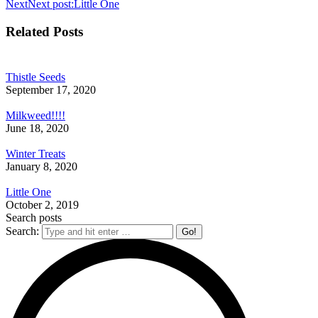
Next
Next post:
Little One
Related Posts
Thistle Seeds
September 17, 2020
Milkweed!!!!
June 18, 2020
Winter Treats
January 8, 2020
Little One
October 2, 2019
Search posts
Search: