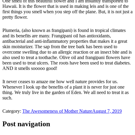
One smell of this beautiful flower and I am instantly transported to
Hawaii. It is the flower that is used in making leis and is one of the
first things you smell when you step off the plane. But, it is not just a
pretty flower.
Plumeria, (also known as frangipani) is found in tropical climates
and its benefits are many. Frangipani oil has antioxidants,
antibacterial and anti-inflammatory properties that makes it a great
skin moisturizer. The sap from the tree bark has been used to
overcome swelling due to an allergic reaction or an insect bite and is
also used to treat a toothache. Olive oil and frangipani flowers have
been used to treat ulcers. The roots have been used to treat diabetes.
AND it smells sooooo good!
It never ceases to amaze me how well nature provides for us.
Whenever I look up the benefits of a plant it is never for just one
thing. We truly live in the garden of Eden. We all need to treat it as
such.
Category:
The Awesomeness of Mother Nature
August 7, 2019
Post navigation