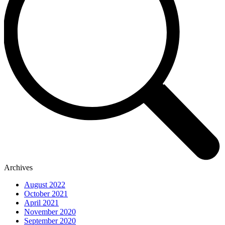
Archives
August 2022
October 2021
April 2021
November 2020
September 2020