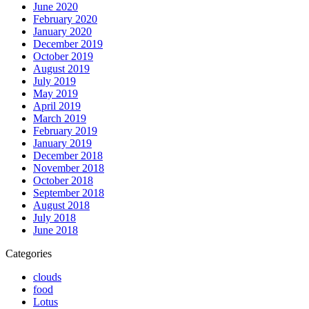
June 2020
February 2020
January 2020
December 2019
October 2019
August 2019
July 2019
May 2019
April 2019
March 2019
February 2019
January 2019
December 2018
November 2018
October 2018
September 2018
August 2018
July 2018
June 2018
Categories
clouds
food
Lotus