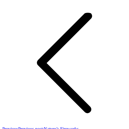
Previous
Previous post:
Nature’s Fireworks