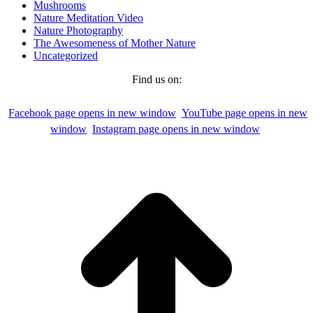
Mushrooms
Nature Meditation Video
Nature Photography
The Awesomeness of Mother Nature
Uncategorized
Find us on:
Facebook page opens in new window
YouTube page opens in new
window
Instagram page opens in new window