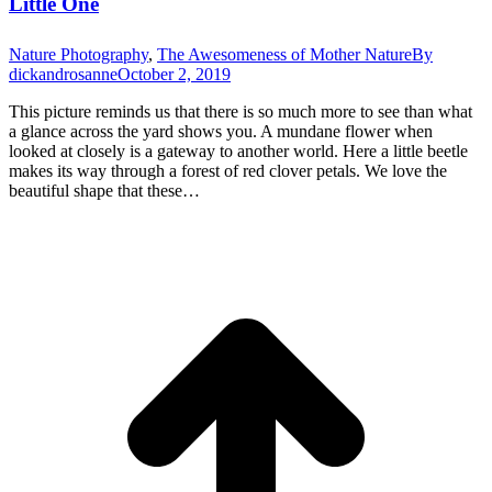
Little One
Nature Photography
,
The Awesomeness of Mother Nature
By
dickandrosanne
October 2, 2019
This picture reminds us that there is so much more to see than what
a glance across the yard shows you. A mundane flower when
looked at closely is a gateway to another world. Here a little beetle
makes its way through a forest of red clover petals. We love the
beautiful shape that these…