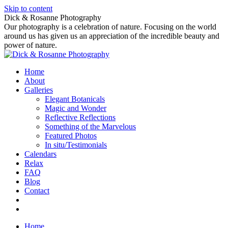
Skip to content
Dick & Rosanne Photography
Our photography is a celebration of nature. Focusing on the world
around us has given us an appreciation of the incredible beauty and
power of nature.
Home
About
Galleries
Elegant Botanicals
Magic and Wonder
Reflective Reflections
Something of the Marvelous
Featured Photos
In situ/Testimonials
Calendars
Relax
FAQ
Blog
Contact
Home