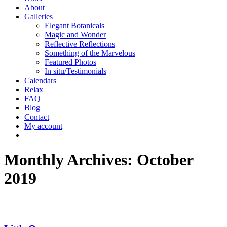
About
Galleries
Elegant Botanicals
Magic and Wonder
Reflective Reflections
Something of the Marvelous
Featured Photos
In situ/Testimonials
Calendars
Relax
FAQ
Blog
Contact
My account
Monthly Archives:
October
2019