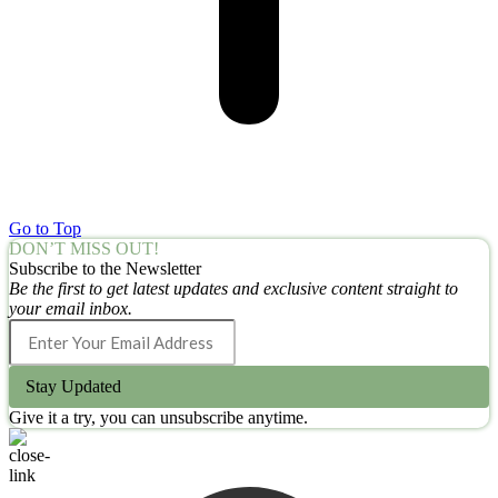
Go to Top
DON’T MISS OUT!
Subscribe to the Newsletter
Be the first to get latest updates and exclusive content straight to
your email inbox.
Stay Updated
Give it a try, you can unsubscribe anytime.