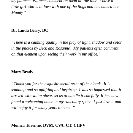
my patients. Patients comment on them all the time. I have a
little girl who is in love with one of the frogs and has named her
Mandy.”
Dr. Linda Berry, DC
“There is a calming quality in the play of light, shadow and color
in the photos by Dick and Rosanne. My patients often comment
on that element upon seeing their work in my office.”
Mary Brady
“Thank you for the exquisite metal print of the clouds. It is
stunning and so uplifting and inspiring. I was so impressed that it
arrived with white gloves so as to handle it carefully. It has now
found a welcoming home in my sanctuary space. I just love it and
will enjoy it for many years to come.”
Monica Turenne, DVM, CVA, CT, CHPV