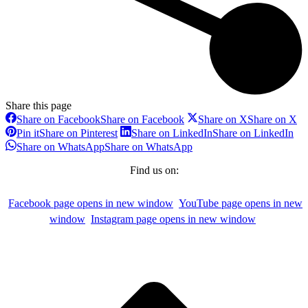
Share this page
Share on Facebook
Share on Facebook
Share on X
Share on X
Pin it
Share on Pinterest
Share on LinkedIn
Share on LinkedIn
Share on WhatsApp
Share on WhatsApp
Find us on:
Facebook page opens in new window
YouTube page opens in new
window
Instagram page opens in new window