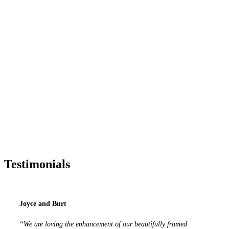
Testimonials
Joyce and Burt
“We are loving the enhancement of our beautifully framed