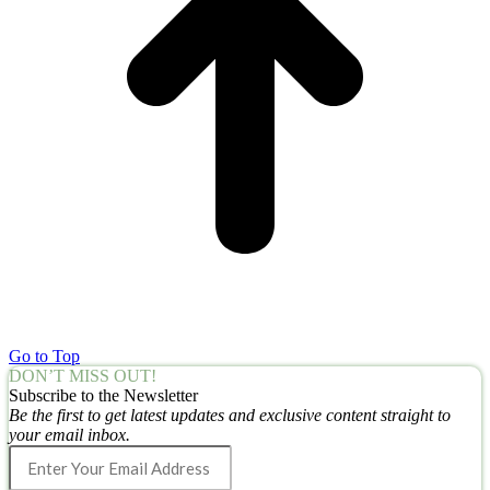
Go to Top
DON’T MISS OUT!
Subscribe to the Newsletter
Be the first to get latest updates and exclusive content straight to
your email inbox.