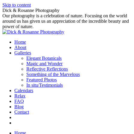
Skip to content
Dick & Rosanne Photography
Our photography is a celebration of nature. Focusing on the world
around us has given us an appreciation of the incredible beauty and
power of nature.
Home
About
Galleries
Elegant Botanicals
Magic and Wonder
Reflective Reflections
Something of the Marvelous
Featured Photos
In situ/Testimonials
Calendars
Relax
FAQ
Blog
Contact
Home