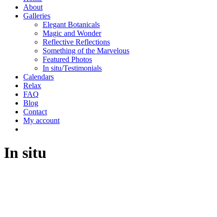
About
Galleries
Elegant Botanicals
Magic and Wonder
Reflective Reflections
Something of the Marvelous
Featured Photos
In situ/Testimonials
Calendars
Relax
FAQ
Blog
Contact
My account
In situ