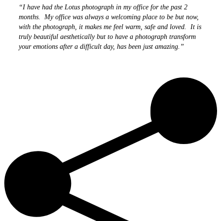
“I have had the Lotus photograph in my office for the past 2
months. My office was always a welcoming place to be but now,
with the photograph, it makes me feel warm, safe and loved. It is
truly beautiful aesthetically but to have a photograph transform
your emotions after a difficult day, has been just amazing.”