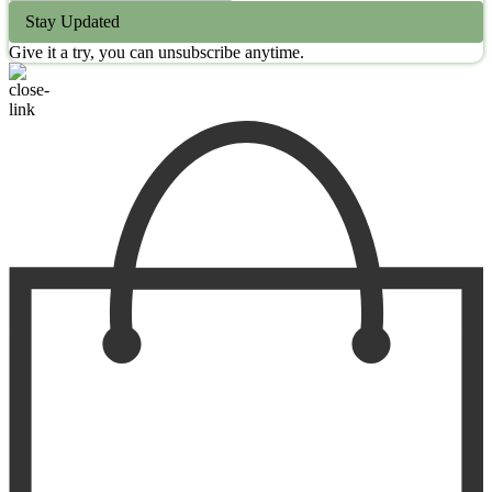
Stay Updated
Give it a try, you can unsubscribe anytime.