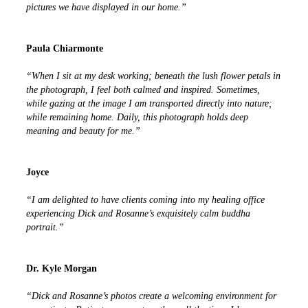
pictures we have displayed in our home.”
Paula Chiarmonte
“When I sit at my desk working; beneath the lush flower petals in
the photograph, I feel both calmed and inspired. Sometimes,
while gazing at the image I am transported directly into nature;
while remaining home. Daily, this photograph holds deep
meaning and beauty for me.”
Joyce
“I am delighted to have clients coming into my healing office
experiencing Dick and Rosanne’s exquisitely calm buddha
portrait.”
Dr. Kyle Morgan
“Dick and Rosanne’s photos create a welcoming environment for