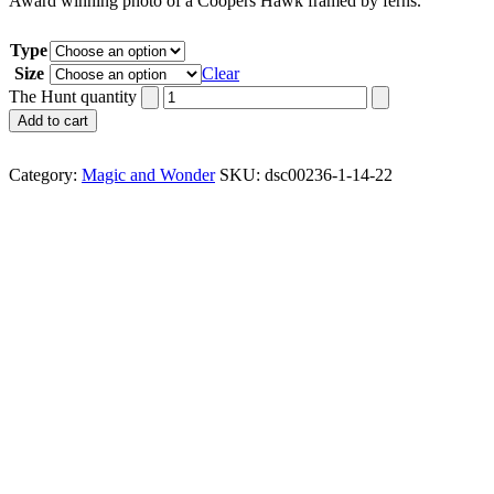
Award winning photo of a Coopers Hawk framed by ferns.
Type
Size
Clear
The Hunt quantity
Add to cart
Category:
Magic and Wonder
SKU:
dsc00236-1-14-22