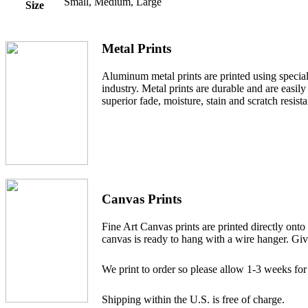
Small, Medium, Large
Size
Metal Prints
Aluminum metal prints are printed using specialt
industry. Metal prints are durable and are easi
superior fade, moisture, stain and scratch resist
Canvas Prints
Fine Art Canvas prints are printed directly ont
canvas is ready to hang with a wire hanger. Give
We print to order so please allow 1-3 weeks for
Shipping within the U.S. is free of charge.