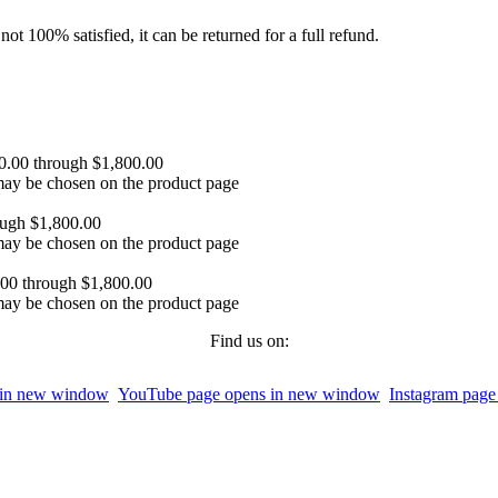
ot 100% satisfied, it can be returned for a full refund.
00.00 through $1,800.00
 may be chosen on the product page
ough $1,800.00
 may be chosen on the product page
.00 through $1,800.00
 may be chosen on the product page
Find us on:
 in new window
YouTube page opens in new window
Instagram pag