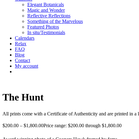
Elegant Botanicals
Magic and Wonder
Reflective Reflections
Something of the Marvelous
Featured Photos
In situ/Testimonials
Calendars
Relax
FAQ
Blog
Contact
My account
The Hunt
All prints come with a Certificate of Authenticity and are printed in a 
$
200.00
–
$
1,800.00
Price range: $200.00 through $1,800.00