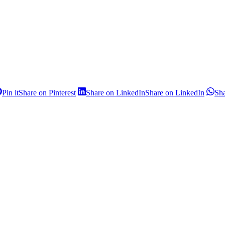
Pin it
Share on Pinterest
Share on LinkedIn
Share on LinkedIn
Sh