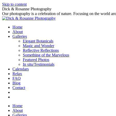
Skip to content
Dick & Rosanne Photography
Our photography is a celebration of nature. Focusing on the world aro
Home
About
Galleries
Elegant Botanicals
Magic and Wonder
Reflective Reflections
Something of the Marvelous
Featured Photos
In situ/Testimonials
Calendars
Relax
FAQ
Blog
Contact
Home
About
Galleries