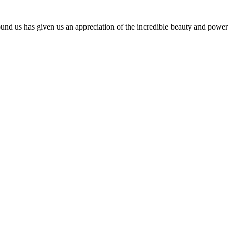
und us has given us an appreciation of the incredible beauty and power