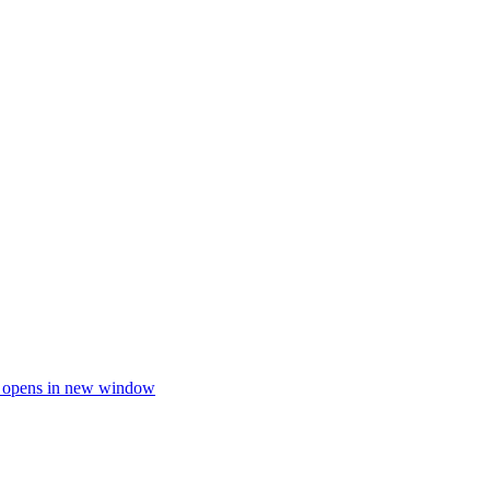
e opens in new window