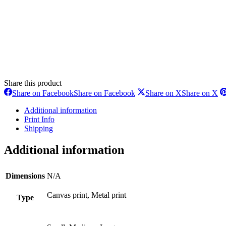
Share this product
Share on Facebook
Share on Facebook
Share on X
Share on X
Additional information
Print Info
Shipping
Additional information
Dimensions
N/A
Canvas print, Metal print
Type