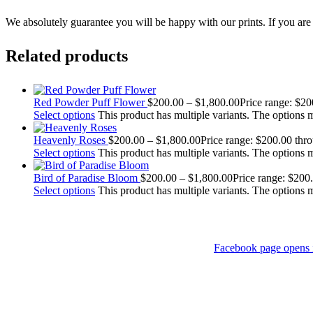
We absolutely guarantee you will be happy with our prints. If you are n
Related products
Red Powder Puff Flower
$
200.00
–
$
1,800.00
Price range: $2
Select options
This product has multiple variants. The options
Heavenly Roses
$
200.00
–
$
1,800.00
Price range: $200.00 thr
Select options
This product has multiple variants. The options
Bird of Paradise Bloom
$
200.00
–
$
1,800.00
Price range: $200
Select options
This product has multiple variants. The options
Facebook page opens