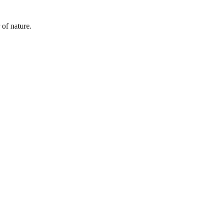
 of nature.