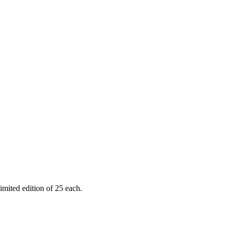
limited edition of 25 each.