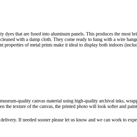
y dyes that are fused into aluminum panels. This produces the most brilli
ly cleaned with a damp cloth. They come ready to hang with a wire hange
ant properties of metal prints make it ideal to display both indoors (incl
o museum-quality canvas material using high-quality archival inks, wrap
n the texture of the canvas, the printed photo will look softer and paint
 delivery. If needed sooner please let us know and we can work to exped