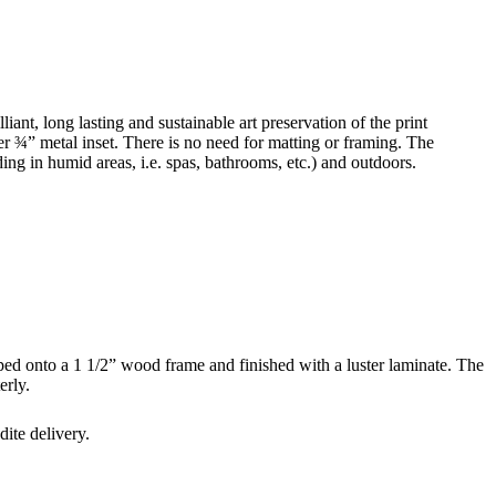
ant, long lasting and sustainable art preservation of the print
r ¾” metal inset. There is no need for matting or framing. The
uding in humid areas, i.e. spas, bathrooms, etc.) and outdoors.
ped onto a 1 1/2” wood frame and finished with a luster laminate. The
erly.
ite delivery.