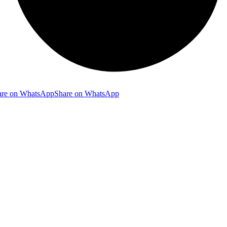
are on WhatsApp
Share on WhatsApp